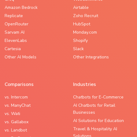
Amazon Bedrock
Airtable
Replicate
Zoho Recruit
OpenRouter
HubSpot
Sarvam AI
Monday.com
ElevenLabs
Shopify
Cartesia
Slack
Other AI Models
Other Integrations
Comparisons
Industries
vs. Intercom
Chatbots for E-Commerce
vs. ManyChat
AI Chatbots for Retail
Businesses
vs. Wati
AI Solutions for Education
vs. Gallabox
Travel & Hospitality AI
vs. Landbot
Solutions