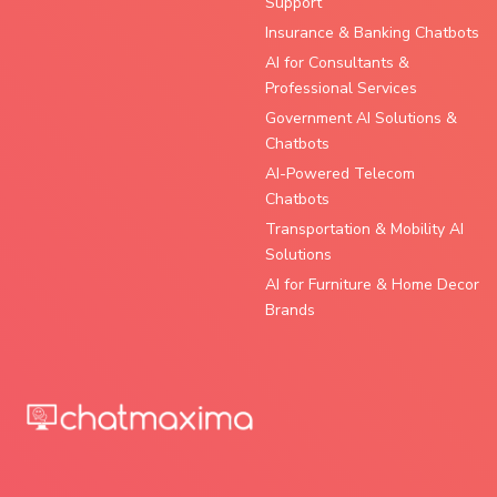
Support
Insurance & Banking Chatbots
AI for Consultants &
Professional Services
Government AI Solutions &
Chatbots
AI-Powered Telecom
Chatbots
Transportation & Mobility AI
Solutions
AI for Furniture & Home Decor
Brands