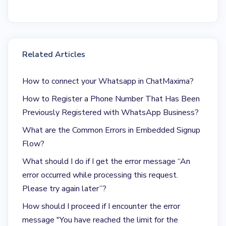
Related Articles
How to connect your Whatsapp in ChatMaxima?
How to Register a Phone Number That Has Been
Previously Registered with WhatsApp Business?
What are the Common Errors in Embedded Signup
Flow?
What should I do if I get the error message “An
error occurred while processing this request.
Please try again later”?
How should I proceed if I encounter the error
message "You have reached the limit for the