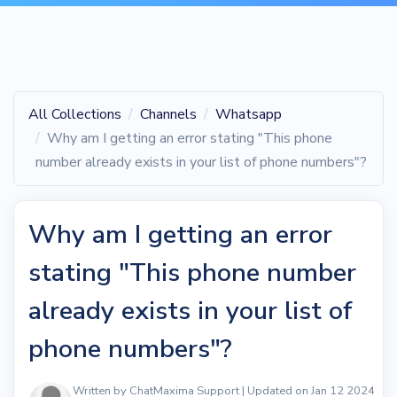
All Collections
Channels
Whatsapp
Why am I getting an error stating "This phone
number already exists in your list of phone numbers"?
Why am I getting an error
stating "This phone number
already exists in your list of
phone numbers"?
Written by ChatMaxima Support | Updated on Jan 12 2024