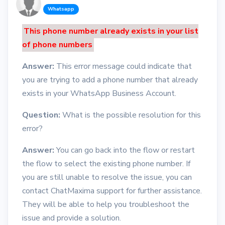
Whatsapp
This phone number already exists in your list
of phone numbers
Answer:
This error message could indicate that
you are trying to add a phone number that already
exists in your WhatsApp Business Account.
Question:
What is the possible resolution for this
error?
Answer:
You can go back into the flow or restart
the flow to select the existing phone number. If
you are still unable to resolve the issue, you can
contact ChatMaxima support for further assistance.
They will be able to help you troubleshoot the
issue and provide a solution.