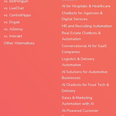
vs. BotPenguin
AI for Hospitals & Healthcare
vs. LiveChat
Chatbots for Agencies &
vs. ControlHippo
Digital Services
vs. Engati
HR and Recruiting Automation
vs. AiSensy
Real Estate Chatbots &
vs. Interakt
Automation
Other Alternatives
Conversational AI for SaaS
Companies
Logistics & Delivery
Automation
AI Solutions for Automotive
Businesses
AI Chatbots for Food Tech &
Delivery
Sales & Marketing
Automation with AI
AI-Powered Customer