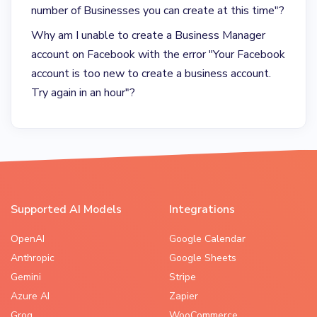
number of Businesses you can create at this time"?
Why am I unable to create a Business Manager
account on Facebook with the error "Your Facebook
account is too new to create a business account.
Try again in an hour"?
Supported AI Models
Integrations
OpenAI
Google Calendar
Anthropic
Google Sheets
Gemini
Stripe
Azure AI
Zapier
Groq
WooCommerce