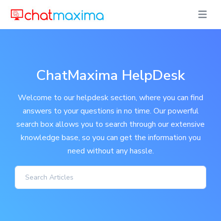
ChatMaxima HelpDesk
Welcome to our helpdesk section, where you can find
answers to your questions in no time. Our powerful
search box allows you to search through our extensive
knowledge base, so you can get the information you
need without any hassle.