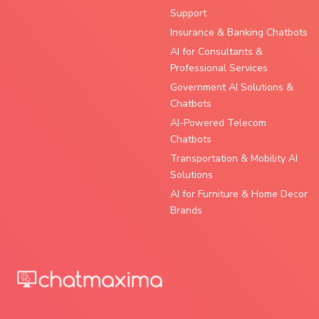
Support
Insurance & Banking Chatbots
AI for Consultants &
Professional Services
Government AI Solutions &
Chatbots
AI-Powered Telecom
Chatbots
Transportation & Mobility AI
Solutions
AI for Furniture & Home Decor
Brands