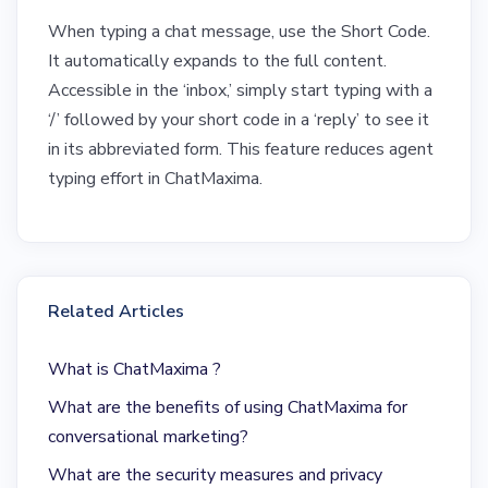
When typing a chat message, use the Short Code.
It automatically expands to the full content.
Accessible in the ‘inbox,’ simply start typing with a
‘/’ followed by your short code in a ‘reply’ to see it
in its abbreviated form. This feature reduces agent
typing effort in ChatMaxima.
Related Articles
What is ChatMaxima ?
What are the benefits of using ChatMaxima for
conversational marketing?
What are the security measures and privacy