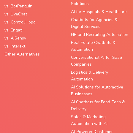
Solutions
vs. BotPenguin
AI for Hospitals & Healthcare
vs. LiveChat
Chatbots for Agencies &
vs. ControlHippo
Digital Services
vs. Engati
HR and Recruiting Automation
vs. AiSensy
Real Estate Chatbots &
vs. Interakt
Automation
Other Alternatives
Conversational AI for SaaS
Companies
Logistics & Delivery
Automation
AI Solutions for Automotive
Businesses
AI Chatbots for Food Tech &
Delivery
Sales & Marketing
Automation with AI
AI-Powered Customer