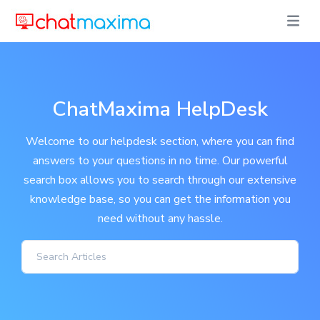
ChatMaxima HelpDesk
Welcome to our helpdesk section, where you can find
answers to your questions in no time. Our powerful
search box allows you to search through our extensive
knowledge base, so you can get the information you
need without any hassle.