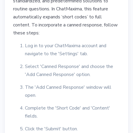
standardized, and predetermined solutions to
routine questions. In ChatMaxima, this feature
automatically expands ‘short codes’ to full
content. To incorporate a canned response, follow
these steps:
Log in to your ChatMaxima account and
navigate to the 'Settings' tab.
Select 'Canned Response' and choose the
'Add Canned Response' option.
The 'Add Canned Response' window will
open.
Complete the 'Short Code' and 'Content'
fields.
Click the 'Submit' button.