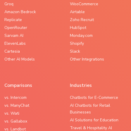
Groq
WooCommerce
Amazon Bedrock
Airtable
Replicate
Zoho Recruit
OpenRouter
HubSpot
Sarvam AI
Monday.com
ElevenLabs
Shopify
Cartesia
Slack
Other AI Models
Other Integrations
Comparisons
Industries
vs. Intercom
Chatbots for E-Commerce
vs. ManyChat
AI Chatbots for Retail
Businesses
vs. Wati
AI Solutions for Education
vs. Gallabox
Travel & Hospitality AI
vs. Landbot