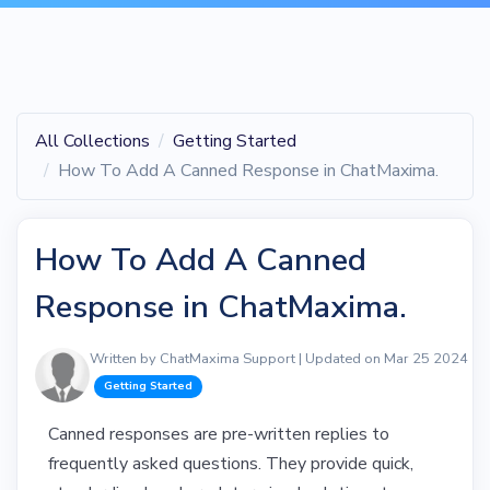
All Collections
Getting Started
How To Add A Canned Response in ChatMaxima.
How To Add A Canned
Response in ChatMaxima.
Written by ChatMaxima Support | Updated on Mar 25 2024
Getting Started
Canned responses are pre-written replies to
frequently asked questions. They provide quick,