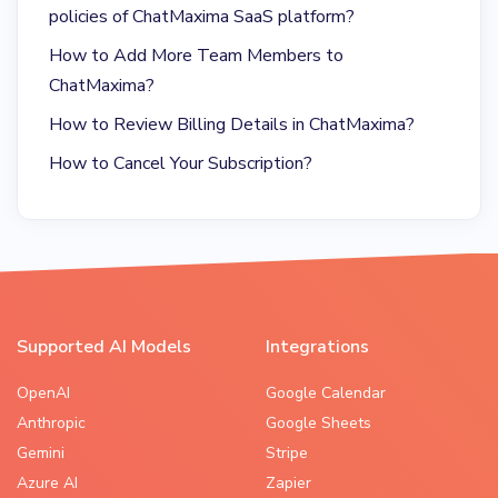
policies of ChatMaxima SaaS platform?
How to Add More Team Members to
ChatMaxima?
How to Review Billing Details in ChatMaxima?
How to Cancel Your Subscription?
Supported AI Models
Integrations
OpenAI
Google Calendar
Anthropic
Google Sheets
Gemini
Stripe
Azure AI
Zapier